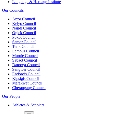
Language & Heritage Institute
Our Councils
Arror Council
Keiyo Council
Nandi Council
Ogiek Council
Pokot Council
Samor Council
Terik Council
Lembus Council
Murule Council
Sabaot Council
Datooga Council
Sengwer Council
Endorois Council
Kipsigis Council
Marakwet Council
Cherangany Council
Our People
Athletes & Scholars