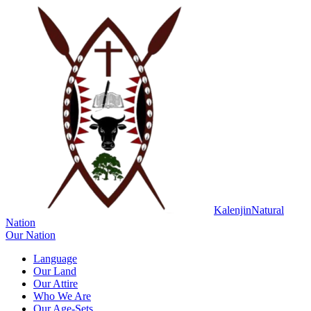
Kalenjin
Natural
Nation
Our Nation
Language
Our Land
Our Attire
Who We Are
Our Age-Sets