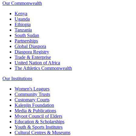
Our Commonwealth
Kenya
Uganda
Ethiopia
Tanzania
South Sudan
Partnerships
Global Diaspora
Diaspora Registry
Trade & Enterprise
United Nation of Africa
The Athletics Commonwealth
Our Institutions
Women's Leagues
Community Trusts
Customary Courts
Kalenjin Foundation
Media & Publications
Myoot Council of Elders
Education & Scholarships
Youth & Sports Institutes
Cultural Centres & Museums