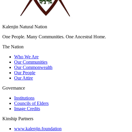
Kalenjin Natural Nation
One People. Many Communities. One Ancestral Home.
The Nation
Who We Are
Our Communities
Our Commonwealth
Our People
Our Attire
Governance
Institutions
Councils of Elders
Image Credits
Kinship Partners
www.kalenjin.foundation