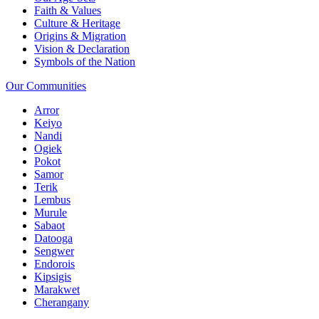
Faith & Values
Culture & Heritage
Origins & Migration
Vision & Declaration
Symbols of the Nation
Our Communities
Arror
Keiyo
Nandi
Ogiek
Pokot
Samor
Terik
Lembus
Murule
Sabaot
Datooga
Sengwer
Endorois
Kipsigis
Marakwet
Cherangany