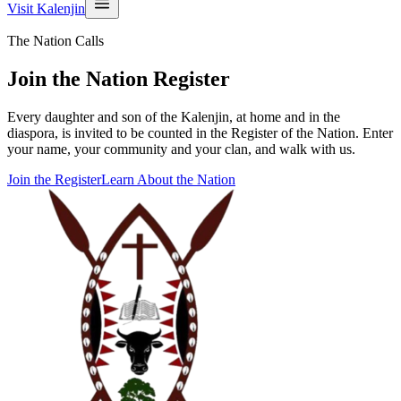
Visit Kalenjin
The Nation Calls
Join the Nation Register
Every daughter and son of the Kalenjin, at home and in the
diaspora, is invited to be counted in the Register of the Nation. Enter
your name, your community and your clan, and walk with us.
Join the Register
Learn About the Nation