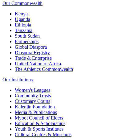
Our Commonwealth
Kenya
Uganda
Ethiopia
Tanzania
South Sudan
Partnerships
Global Diaspora
Diaspora Registry
Trade & Enterprise
United Nation of Africa
The Athletics Commonwealth
Our Institutions
Women's Leagues
Community Trusts
Customary Courts
Kalenjin Foundation
Media & Publications
Myoot Council of Elders
Education & Scholarships
Youth & Sports Institutes
Cultural Centres & Museums