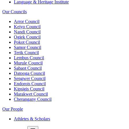
Language & Heritage Institute
Our Councils
Arror Council
Keiyo Council
Nandi Council
Ogiek Council
Pokot Council
Samor Council
Terik Council
Lembus Council
Murule Council
Sabaot Council
Datooga Council
Sengwer Council
Endorois Council
Kipsigis Council
Marakwet Council
Cherangany Council
Our People
Athletes & Scholars