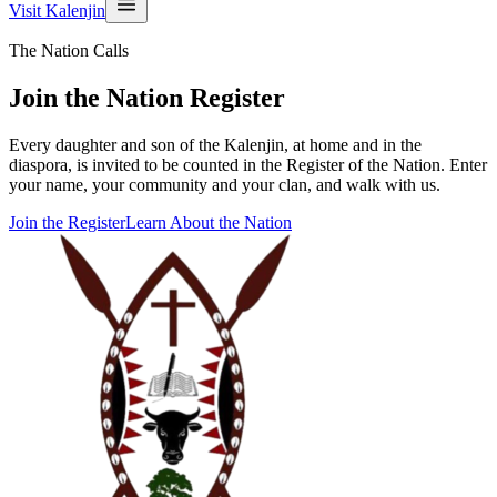
Visit Kalenjin
The Nation Calls
Join the Nation Register
Every daughter and son of the Kalenjin, at home and in the
diaspora, is invited to be counted in the Register of the Nation. Enter
your name, your community and your clan, and walk with us.
Join the Register
Learn About the Nation