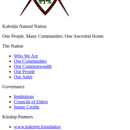
Kalenjin Natural Nation
One People. Many Communities. One Ancestral Home.
The Nation
Who We Are
Our Communities
Our Commonwealth
Our People
Our Attire
Governance
Institutions
Councils of Elders
Image Credits
Kinship Partners
www.kalenjin.foundation