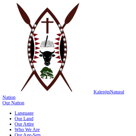
Kalenjin
Natural
Nation
Our Nation
Language
Our Land
Our Attire
Who We Are
Our Age-Sets