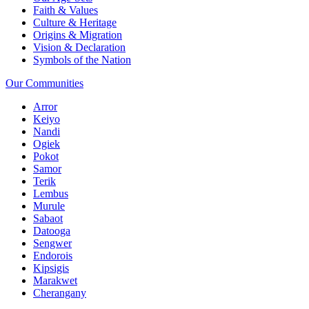
Faith & Values
Culture & Heritage
Origins & Migration
Vision & Declaration
Symbols of the Nation
Our Communities
Arror
Keiyo
Nandi
Ogiek
Pokot
Samor
Terik
Lembus
Murule
Sabaot
Datooga
Sengwer
Endorois
Kipsigis
Marakwet
Cherangany