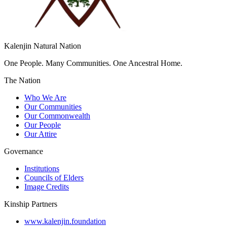
Kalenjin Natural Nation
One People. Many Communities. One Ancestral Home.
The Nation
Who We Are
Our Communities
Our Commonwealth
Our People
Our Attire
Governance
Institutions
Councils of Elders
Image Credits
Kinship Partners
www.kalenjin.foundation