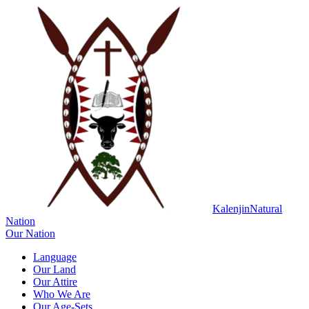
Kalenjin
Natural
Nation
Our Nation
Language
Our Land
Our Attire
Who We Are
Our Age-Sets