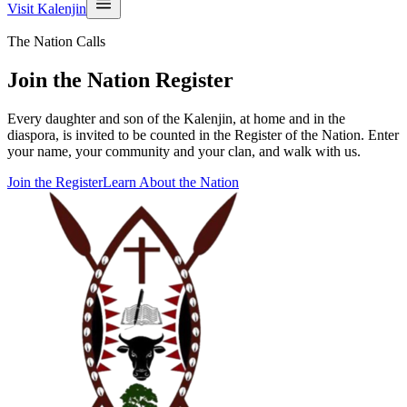
Visit Kalenjin
The Nation Calls
Join the Nation Register
Every daughter and son of the Kalenjin, at home and in the
diaspora, is invited to be counted in the Register of the Nation. Enter
your name, your community and your clan, and walk with us.
Join the Register
Learn About the Nation