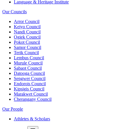
Language & Heritage Institute
Our Councils
Arror Council
Keiyo Council
Nandi Council
Ogiek Council
Pokot Council
Samor Council
Terik Council
Lembus Council
Murule Council
Sabaot Council
Datooga Council
Sengwer Council
Endorois Council
Kipsigis Council
Marakwet Council
Cherangany Council
Our People
Athletes & Scholars