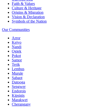
Faith & Values
Culture & Heritage
Origins & Migration
Vision & Declaration
Symbols of the Nation
Our Communities
Arror
Keiyo
Nandi
Ogiek
Pokot
Samor
Terik
Lembus
Murule
Sabaot
Datooga
Sengwer
Endorois
Kipsigis
Marakwet
Cherangany