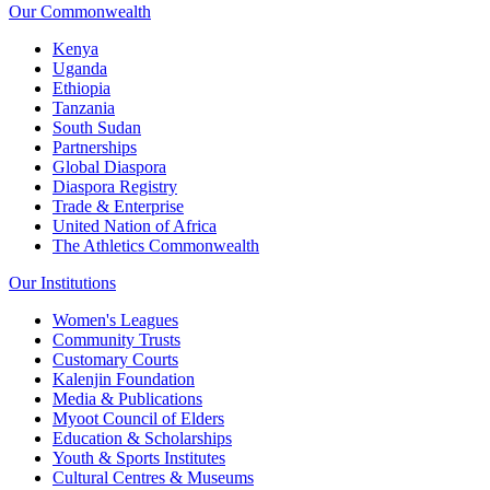
Our Commonwealth
Kenya
Uganda
Ethiopia
Tanzania
South Sudan
Partnerships
Global Diaspora
Diaspora Registry
Trade & Enterprise
United Nation of Africa
The Athletics Commonwealth
Our Institutions
Women's Leagues
Community Trusts
Customary Courts
Kalenjin Foundation
Media & Publications
Myoot Council of Elders
Education & Scholarships
Youth & Sports Institutes
Cultural Centres & Museums