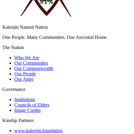
Kalenjin Natural Nation
One People. Many Communities. One Ancestral Home.
The Nation
Who We Are
Our Communities
Our Commonwealth
Our People
Our Attire
Governance
Institutions
Councils of Elders
Image Credits
Kinship Partners
www.kalenjin.foundation