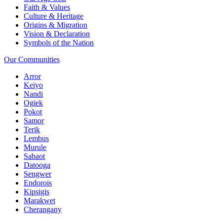
Faith & Values
Culture & Heritage
Origins & Migration
Vision & Declaration
Symbols of the Nation
Our Communities
Arror
Keiyo
Nandi
Ogiek
Pokot
Samor
Terik
Lembus
Murule
Sabaot
Datooga
Sengwer
Endorois
Kipsigis
Marakwet
Cherangany