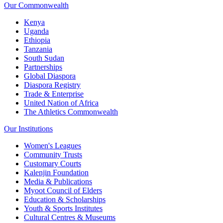
Our Commonwealth
Kenya
Uganda
Ethiopia
Tanzania
South Sudan
Partnerships
Global Diaspora
Diaspora Registry
Trade & Enterprise
United Nation of Africa
The Athletics Commonwealth
Our Institutions
Women's Leagues
Community Trusts
Customary Courts
Kalenjin Foundation
Media & Publications
Myoot Council of Elders
Education & Scholarships
Youth & Sports Institutes
Cultural Centres & Museums