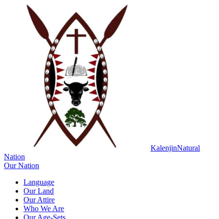
Kalenjin
Natural
Nation
Our Nation
Language
Our Land
Our Attire
Who We Are
Our Age-Sets