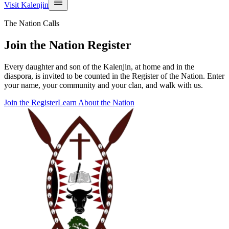
Visit Kalenjin
The Nation Calls
Join the Nation Register
Every daughter and son of the Kalenjin, at home and in the
diaspora, is invited to be counted in the Register of the Nation. Enter
your name, your community and your clan, and walk with us.
Join the Register
Learn About the Nation