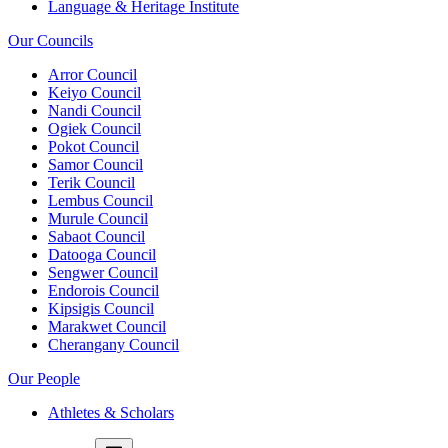
Language & Heritage Institute
Our Councils
Arror Council
Keiyo Council
Nandi Council
Ogiek Council
Pokot Council
Samor Council
Terik Council
Lembus Council
Murule Council
Sabaot Council
Datooga Council
Sengwer Council
Endorois Council
Kipsigis Council
Marakwet Council
Cherangany Council
Our People
Athletes & Scholars